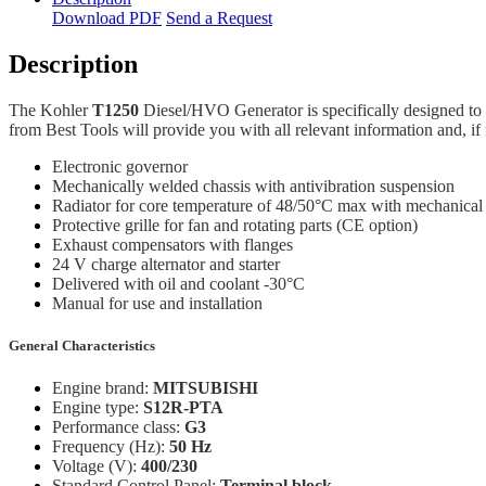
Download PDF
Send a Request
Description
The Kohler
T1250
Diesel/HVO Generator is specifically designed to 
from Best Tools will provide you with all relevant information and, if 
Electronic governor
Mechanically welded chassis with antivibration suspension
Radiator for core temperature of 48/50°C max with mechanical
Protective grille for fan and rotating parts (CE option)
Exhaust compensators with flanges
24 V charge alternator and starter
Delivered with oil and coolant -30°C
Manual for use and installation
General Characteristics
Engine brand:
MITSUBISHI
Engine type:
S12R-PTA
Performance class:
G3
Frequency (Hz):
50 Hz
Voltage (V):
400/230
Standard Control Panel:
Terminal block