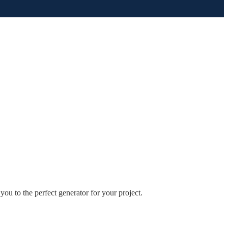
you to the perfect generator for your project.