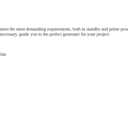
meet the most demanding requirements, both in standby and prime power
necessary, guide you to the perfect generator for your project.
 fan