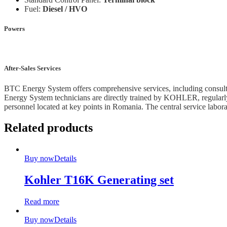
Fuel:
Diesel / HVO
Powers
After-Sales Services
BTC Energy System offers comprehensive services, including consultan
Energy System technicians are directly trained by KOHLER, regularly p
personnel located at key points in Romania. The central service labor
Related products
Buy now
Details
Kohler T16K Generating set
Read more
Buy now
Details