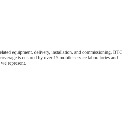
elated equipment, delivery, installation, and commissioning. BTC
 coverage is ensured by over 15 mobile service laboratories and
 we represent.