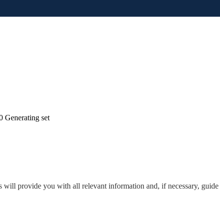
 Generating set
will provide you with all relevant information and, if necessary, guide 