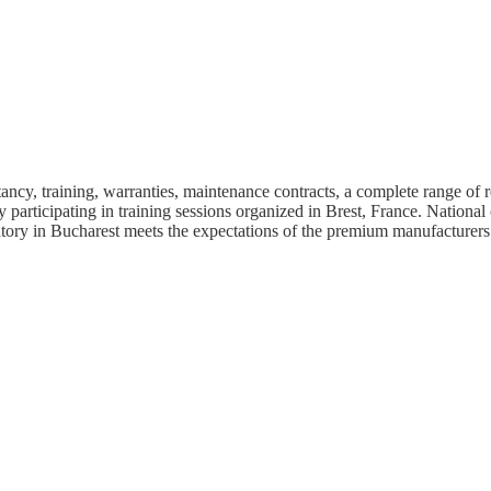
cy, training, warranties, maintenance contracts, a complete range of r
articipating in training sessions organized in Brest, France. National
atory in Bucharest meets the expectations of the premium manufacturers