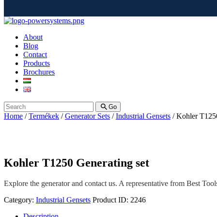
About
Blog
Contact
Products
Brochures
Go
Home
/
Termékek
/
Generator Sets
/
Industrial Gensets
/ Kohler T1250
Kohler T1250 Generating set
Explore the generator and contact us. A representative from Best Tools 
Category:
Industrial Gensets
Product ID:
2246
Description