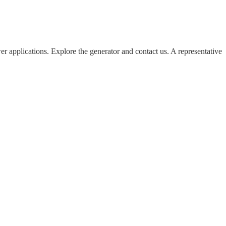
 applications. Explore the generator and contact us. A representative