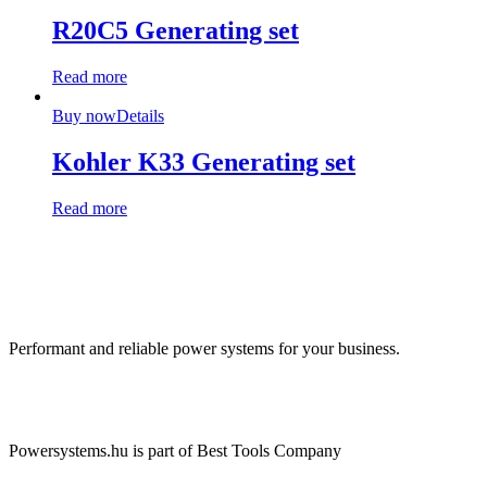
R20C5 Generating set
Read more
Buy now
Details
Kohler K33 Generating set
Read more
Performant and reliable power systems for your business.
Powersystems.hu is part of Best Tools Company