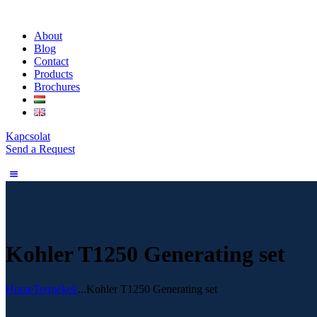
About
Blog
Contact
Products
Brochures
Kapcsolat
Send a Request
Kohler T1250 Generating set
Home
Termékek
...
Kohler T1250 Generating set