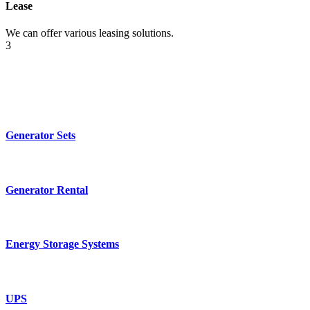
Lease
We can offer various leasing solutions.
3
Generator Sets
Generator Rental
Energy Storage Systems
UPS