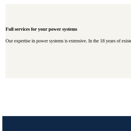
Full services for your power systems
Our expertise in power systems is extensive. In the 18 years of exis