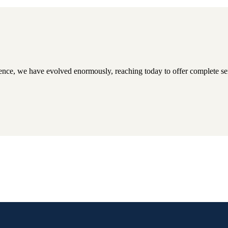
tence, we have evolved enormously, reaching today to offer complete serv