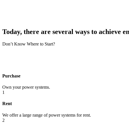
Today, there are several ways to achieve e
Don’t Know Where to Start?
Purchase
Own your power systems.
1
Rent
We offer a large range of power systems for rent.
2