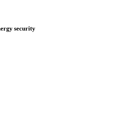
nergy security