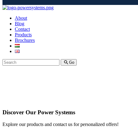
About
Blog
Contact
Products
Brochures
Go
Discover Our Power Systems
Explore our products and contact us for personalized offers!