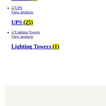
View products
UPS
(25)
View products
Lighting Towers
(1)