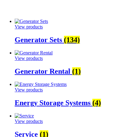
View products
Generator Sets
(134)
View products
Generator Rental
(1)
View products
Energy Storage Systems
(4)
View products
Service
(1)