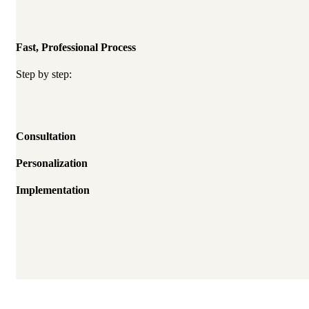
Fast, Professional Process
Step by step:
Consultation
Personalization
Implementation