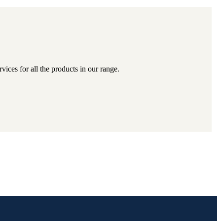
ices for all the products in our range.