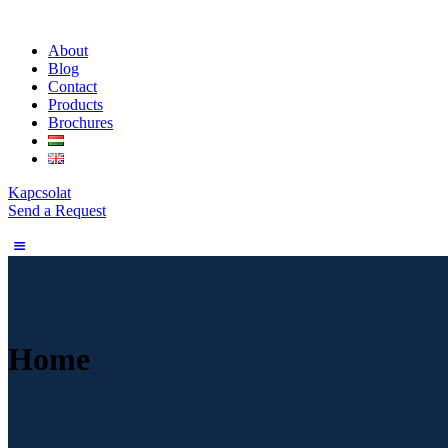
About
Blog
Contact
Products
Brochures
Kapcsolat
Send a Request
Home