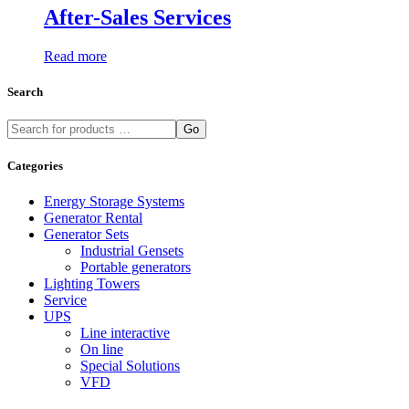
After-Sales Services
Read more
Search
Go
Categories
Energy Storage Systems
Generator Rental
Generator Sets
Industrial Gensets
Portable generators
Lighting Towers
Service
UPS
Line interactive
On line
Special Solutions
VFD