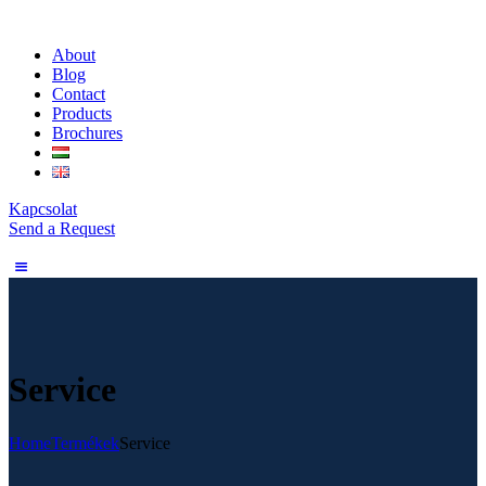
About
Blog
Contact
Products
Brochures
Kapcsolat
Send a Request
Service
Home
Termékek
Service