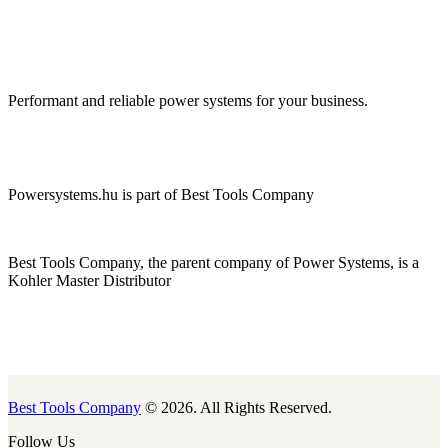
Performant and reliable power systems for your business.
Powersystems.hu is part of Best Tools Company
Best Tools Company, the parent company of Power Systems, is a
Kohler Master Distributor
Best Tools Company
© 2026. All Rights Reserved.
Follow Us