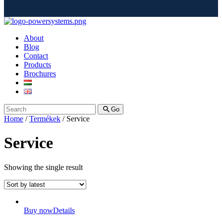
About
Blog
Contact
Products
Brochures
Go
Home
/
Termékek
/ Service
Service
Showing the single result
Buy now
Details