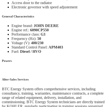
Access door to the radiator
Electronic governor with speed adjustement
General Characteristics
Engine brand:
JOHN DEERE
Engine ref.:
6090CP550
Performance class:
G3
Frequency (Hz):
50
Voltage (V):
400/230
Standard Control Panel:
APM403
Fuel:
Diesel / HVO
Powers
After-Sales Services
BTC Energy System offers comprehensive services, including
consultancy, training, warranties, maintenance contracts, a complete
range of related equipment, delivery, installation, and
commissioning. BTC Energy System technicians are directly trained
by KOHLER, regularly participating in training sessions organized