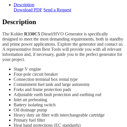
Description
Download PDF
Send a Request
Description
The Kohler
R330C5
Diesel/HVO Generator is specifically
designed to meet the most demanding requirements, both in standby
and prime power applications. Explore the generator and contact us.
A representative from Best Tools will provide you with all relevant
information and, if necessary, guide you to the perfect generator for
your project.
Stage V engine
Four-pole circuit breaker
Connection terminal box rental type
Containment fuel tank and large autonomy
Forks and frame protection pads
Adjustable earth fault protection and earthing rod
Inlet air preheating
Battery isolating switch
Oil drainage pump
Heavy duty air filter with interchangeable cartridge
Primary fuel filter
Heat hand protections (EC standards)