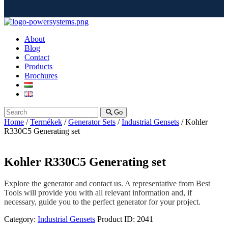
About
Blog
Contact
Products
Brochures
Go
Home
/
Termékek
/
Generator Sets
/
Industrial Gensets
/ Kohler
R330C5 Generating set
Kohler R330C5 Generating set
Explore the generator and contact us. A representative from Best
Tools will provide you with all relevant information and, if
necessary, guide you to the perfect generator for your project.
Category:
Industrial Gensets
Product ID:
2041