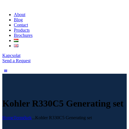
About
Blog
Contact
Products
Brochures
Kapcsolat
Send a Request
Kohler R330C5 Generating set
Home
Termékek
...
Kohler R330C5 Generating set