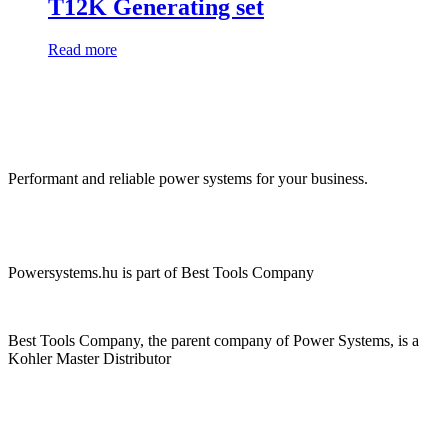
T12K Generating set
Read more
Performant and reliable power systems for your business.
Powersystems.hu is part of Best Tools Company
Best Tools Company, the parent company of Power Systems, is a
Kohler Master Distributor