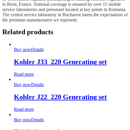
in Brest, France. National coverage is ensured by over 15 mobile
service laboratories and personnel located at key points in Romania.
The central service laboratory in Bucharest meets the expectations of
the premium manufacturers we represent.
Related products
Buy now
Details
Kohler J33_220 Generating set
Read more
Buy now
Details
Kohler J22_220 Generating set
Read more
Buy now
Details