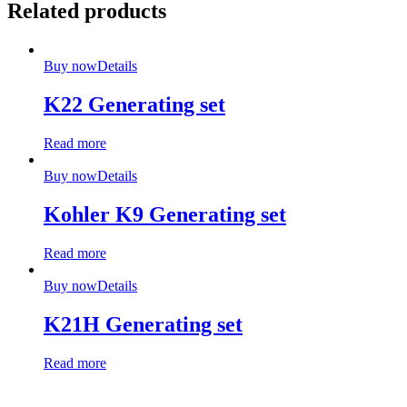
Related products
Buy now
Details
K22 Generating set
Read more
Buy now
Details
Kohler K9 Generating set
Read more
Buy now
Details
K21H Generating set
Read more