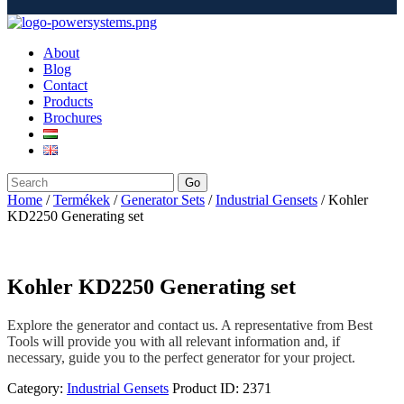
About
Blog
Contact
Products
Brochures
Go
Home
/
Termékek
/
Generator Sets
/
Industrial Gensets
/ Kohler
KD2250 Generating set
Kohler KD2250 Generating set
Explore the generator and contact us. A representative from Best
Tools will provide you with all relevant information and, if
necessary, guide you to the perfect generator for your project.
Category:
Industrial Gensets
Product ID:
2371