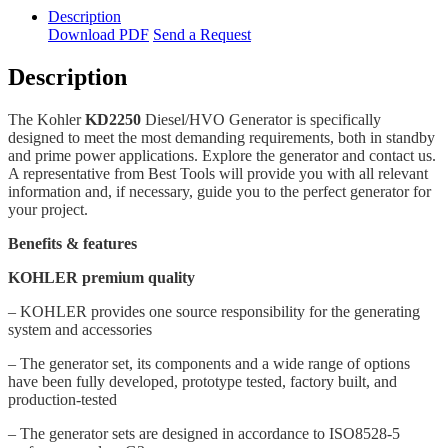
Description
Download PDF
Send a Request
Description
The Kohler
KD2250
Diesel/HVO Generator is specifically
designed to meet the most demanding requirements, both in standby
and prime power applications. Explore the generator and contact us.
A representative from Best Tools will provide you with all relevant
information and, if necessary, guide you to the perfect generator for
your project.
Benefits & features
KOHLER premium quality
– KOHLER provides one source responsibility for the generating
system and accessories
– The generator set, its components and a wide range of options
have been fully developed, prototype tested, factory built, and
production-tested
– The generator sets are designed in accordance to ISO8528-5