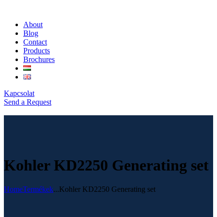
About
Blog
Contact
Products
Brochures
Kapcsolat
Send a Request
Kohler KD2250 Generating set
Home
Termékek
...
Kohler KD2250 Generating set