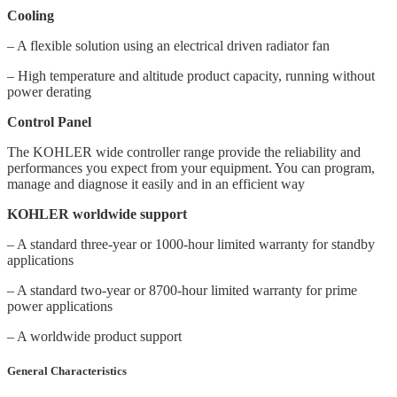
Cooling
– A flexible solution using an electrical driven radiator fan
– High temperature and altitude product capacity, running without
power derating
Control Panel
The KOHLER wide controller range provide the reliability and
performances you expect from your equipment. You can program,
manage and diagnose it easily and in an efficient way
KOHLER worldwide support
– A standard three-year or 1000-hour limited warranty for standby
applications
– A standard two-year or 8700-hour limited warranty for prime
power applications
– A worldwide product support
General Characteristics