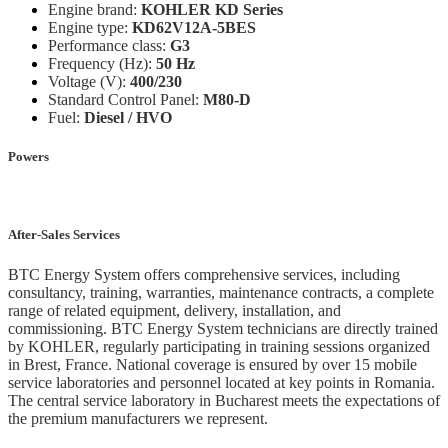
Engine brand:
KOHLER KD Series
Engine type:
KD62V12A-5BES
Performance class:
G3
Frequency (Hz):
50 Hz
Voltage (V):
400/230
Standard Control Panel:
M80-D
Fuel:
Diesel / HVO
Powers
After-Sales Services
BTC Energy System offers comprehensive services, including
consultancy, training, warranties, maintenance contracts, a complete
range of related equipment, delivery, installation, and
commissioning. BTC Energy System technicians are directly trained
by KOHLER, regularly participating in training sessions organized
in Brest, France. National coverage is ensured by over 15 mobile
service laboratories and personnel located at key points in Romania.
The central service laboratory in Bucharest meets the expectations of
the premium manufacturers we represent.