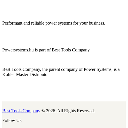
Performant and reliable power systems for your business.
Powersystems.hu is part of Best Tools Company
Best Tools Company, the parent company of Power Systems, is a
Kohler Master Distributor
Best Tools Company
© 2026. All Rights Reserved.
Follow Us