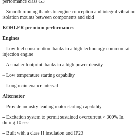
performance class G3
– Smooth running thanks to engine conception and integral vibration
isolation mounts between components and skid
KOHLER premium performances
Engines
– Low fuel consumption thanks to a high technology common rail
injection engine
– A smaller footprint thanks to a high power density
– Low temperature starting capability
– Long maintenance interval
Alternator
– Provide industry leading motor starting capability
– Excitation system to permit sustained overcurrent > 300% In,
during 10 sec
– Built with a class H insulation and IP23