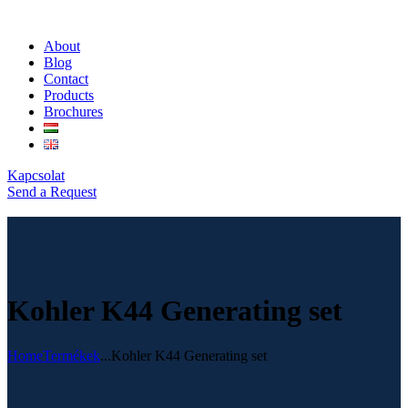
About
Blog
Contact
Products
Brochures
Kapcsolat
Send a Request
Kohler K44 Generating set
Home
Termékek
...
Kohler K44 Generating set