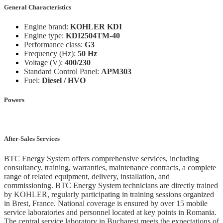
General Characteristics
Engine brand:
KOHLER KDI
Engine type:
KDI2504TM-40
Performance class:
G3
Frequency (Hz):
50 Hz
Voltage (V):
400/230
Standard Control Panel:
APM303
Fuel:
Diesel / HVO
Powers
After-Sales Services
BTC Energy System offers comprehensive services, including
consultancy, training, warranties, maintenance contracts, a complete
range of related equipment, delivery, installation, and
commissioning. BTC Energy System technicians are directly trained
by KOHLER, regularly participating in training sessions organized
in Brest, France. National coverage is ensured by over 15 mobile
service laboratories and personnel located at key points in Romania.
The central service laboratory in Bucharest meets the expectations of