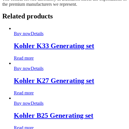
the premium manufacturers we represent.
Related products
Buy now
Details
Kohler K33 Generating set
Read more
Buy now
Details
Kohler K27 Generating set
Read more
Buy now
Details
Kohler B25 Generating set
Read more