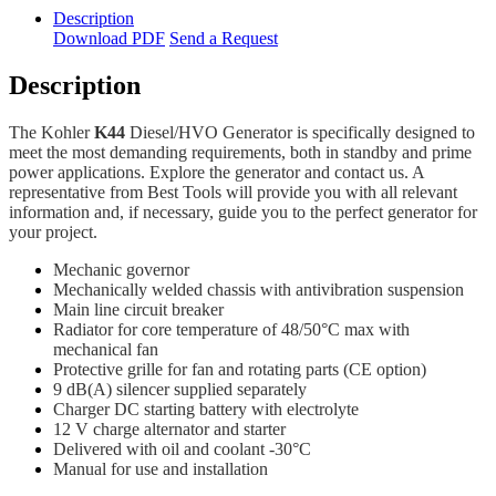
Description
Download PDF
Send a Request
Description
The Kohler
K44
Diesel/HVO Generator is specifically designed to
meet the most demanding requirements, both in standby and prime
power applications. Explore the generator and contact us. A
representative from Best Tools will provide you with all relevant
information and, if necessary, guide you to the perfect generator for
your project.
Mechanic governor
Mechanically welded chassis with antivibration suspension
Main line circuit breaker
Radiator for core temperature of 48/50°C max with
mechanical fan
Protective grille for fan and rotating parts (CE option)
9 dB(A) silencer supplied separately
Charger DC starting battery with electrolyte
12 V charge alternator and starter
Delivered with oil and coolant -30°C
Manual for use and installation