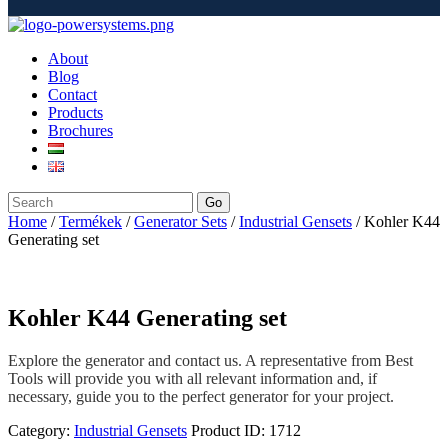
About
Blog
Contact
Products
Brochures
Go
Home
/
Termékek
/
Generator Sets
/
Industrial Gensets
/ Kohler K44
Generating set
Kohler K44 Generating set
Explore the generator and contact us. A representative from Best
Tools will provide you with all relevant information and, if
necessary, guide you to the perfect generator for your project.
Category:
Industrial Gensets
Product ID:
1712