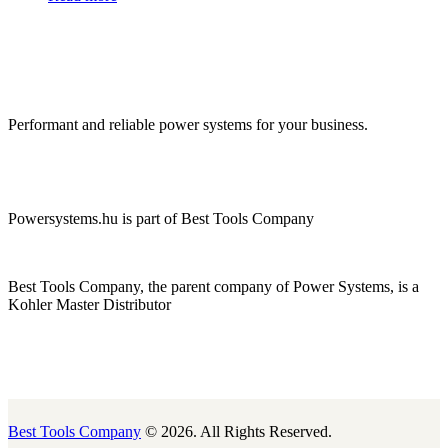
Performant and reliable power systems for your business.
Powersystems.hu is part of Best Tools Company
Best Tools Company, the parent company of Power Systems, is a
Kohler Master Distributor
Best Tools Company
© 2026. All Rights Reserved.