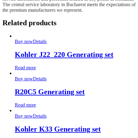
The central service laboratory in Bucharest meets the expectations of
the premium manufacturers we represent.
Related products
Buy now
Details
Kohler J22_220 Generating set
Read more
Buy now
Details
R20C5 Generating set
Read more
Buy now
Details
Kohler K33 Generating set