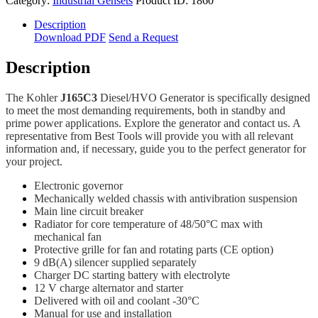
Category:
Industrial Gensets
Product ID:
1860
Description
Download PDF
Send a Request
Description
The Kohler
J165C3
Diesel/HVO Generator is specifically designed
to meet the most demanding requirements, both in standby and
prime power applications. Explore the generator and contact us. A
representative from Best Tools will provide you with all relevant
information and, if necessary, guide you to the perfect generator for
your project.
Electronic governor
Mechanically welded chassis with antivibration suspension
Main line circuit breaker
Radiator for core temperature of 48/50°C max with
mechanical fan
Protective grille for fan and rotating parts (CE option)
9 dB(A) silencer supplied separately
Charger DC starting battery with electrolyte
12 V charge alternator and starter
Delivered with oil and coolant -30°C
Manual for use and installation