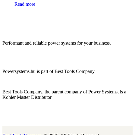
Read more
Performant and reliable power systems for your business.
Powersystems.hu is part of Best Tools Company
Best Tools Company, the parent company of Power Systems, is a
Kohler Master Distributor