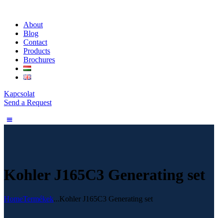
About
Blog
Contact
Products
Brochures
Kapcsolat
Send a Request
Kohler J165C3 Generating set
Home
Termékek
...
Kohler J165C3 Generating set