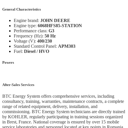
General Characteristics
Engine brand:
JOHN DEERE
Engine type:
6068HFS85-STATION
Performance class:
G3
Frequency (Hz):
50 Hz
Voltage (V):
400/230
Standard Control Panel:
APM303
Fuel:
Diesel / HVO
Powers
After-Sales Services
BTC Energy System offers comprehensive services, including
consultancy, training, warranties, maintenance contracts, a complete
range of related equipment, delivery, installation, and
commissioning. BTC Energy System technicians are directly trained
by KOHLER, regularly participating in training sessions organized
in Brest, France. National coverage is ensured by over 15 mobile
service laboratories and personnel located at key points in Romania.