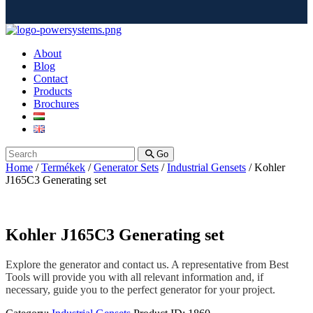
About
Blog
Contact
Products
Brochures
Go
Home
/
Termékek
/
Generator Sets
/
Industrial Gensets
/ Kohler
J165C3 Generating set
Kohler J165C3 Generating set
Explore the generator and contact us. A representative from Best
Tools will provide you with all relevant information and, if
necessary, guide you to the perfect generator for your project.