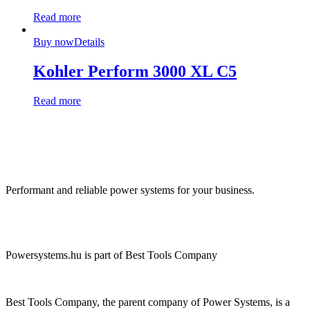
Read more
Buy now
Details
Kohler Perform 3000 XL C5
Read more
Performant and reliable power systems for your business.
Powersystems.hu is part of Best Tools Company
Best Tools Company, the parent company of Power Systems, is a