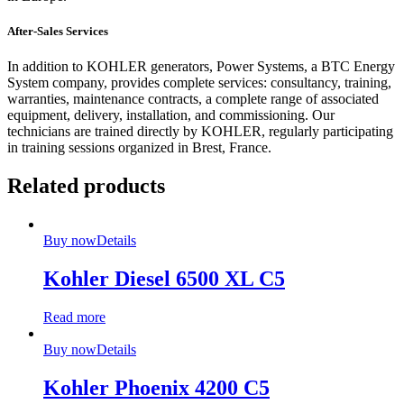
After-Sales Services
In addition to KOHLER generators, Power Systems, a BTC Energy
System company, provides complete services: consultancy, training,
warranties, maintenance contracts, a complete range of associated
equipment, delivery, installation, and commissioning. Our
technicians are trained directly by KOHLER, regularly participating
in training sessions organized in Brest, France.
Related products
Buy now
Details
Kohler Diesel 6500 XL C5
Read more
Buy now
Details
Kohler Phoenix 4200 C5