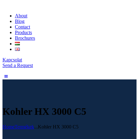
About
Blog
Contact
Products
Brochures
Kapcsolat
Send a Request
Kohler HX 3000 C5
Home
Termékek
...
Kohler HX 3000 C5