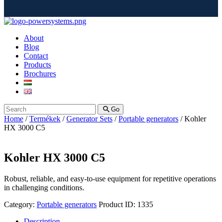
About
Blog
Contact
Products
Brochures
Go
Home
/
Termékek
/
Generator Sets
/
Portable generators
/ Kohler
HX 3000 C5
Kohler HX 3000 C5
Robust, reliable, and easy-to-use equipment for repetitive operations
in challenging conditions.
Category:
Portable generators
Product ID:
1335
Description