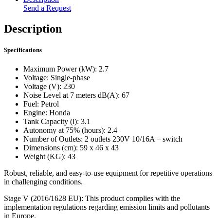
Send a Request
Description
Specifications
Maximum Power (kW): 2.7
Voltage: Single-phase
Voltage (V): 230
Noise Level at 7 meters dB(A): 67
Fuel: Petrol
Engine: Honda
Tank Capacity (l): 3.1
Autonomy at 75% (hours): 2.4
Number of Outlets: 2 outlets 230V 10/16A – switch
Dimensions (cm): 59 x 46 x 43
Weight (KG): 43
Robust, reliable, and easy-to-use equipment for repetitive operations
in challenging conditions.
Stage V (2016/1628 EU): This product complies with the
implementation regulations regarding emission limits and pollutants
in Europe.